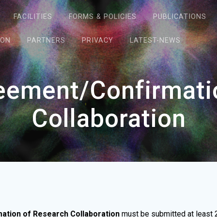
FACILITIES
FORMS & POLICIES
PUBLICATIONS
ION
PARTNERS
PRIVACY
LATEST-NEWS
reement/Confirmati
Collaboration
mation of Research Collaboration
must be submitted at least 2