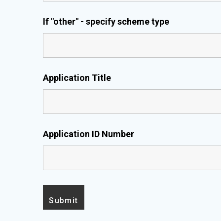
If "other" - specify scheme type
Application Title
Application ID Number