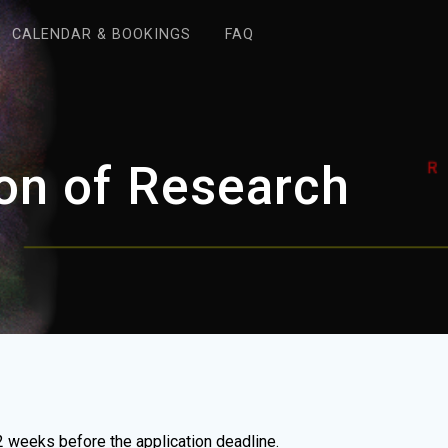
CALENDAR & BOOKINGS
FAQ
on of Research
 weeks before the application deadline.