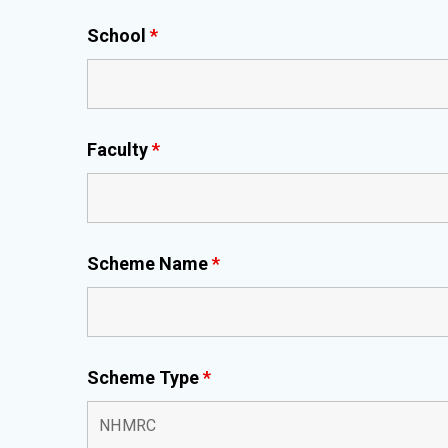
School
*
Faculty
*
Scheme Name
*
Scheme Type
*