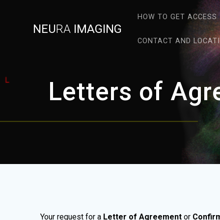
Skip
to
HOW TO GET ACCESS
NEU
RA
IMAGING
content
CONTACT AND LOCAT
Letters of Ag
Your request for a
Letter of Agreement
or
Confir