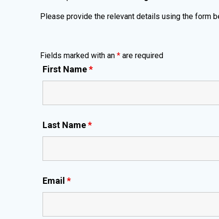
Please provide the relevant details using the form b
Fields marked with an
*
are required
First Name
*
Last Name
*
Email
*