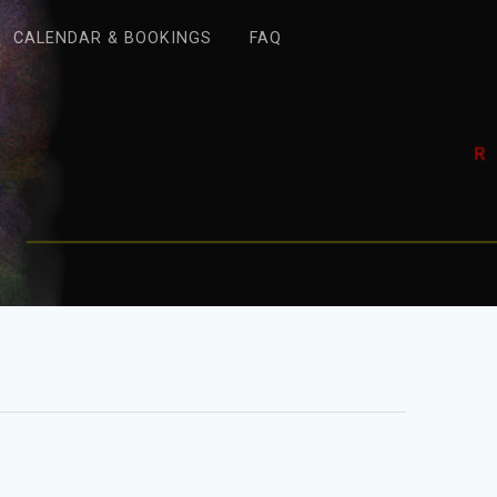
CALENDAR & BOOKINGS
FAQ