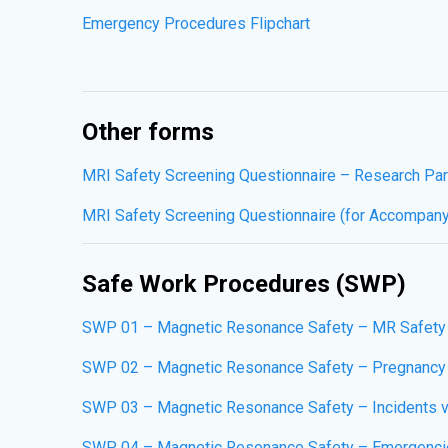
Emergency Procedures Flipchart
Other forms
MRI Safety Screening Questionnaire – Research Par
MRI Safety Screening Questionnaire (for Accompan
Safe Work Procedures (SWP)
SWP 01 – Magnetic Resonance Safety – MR Safety
SWP 02 – Magnetic Resonance Safety – Pregnancy 
SWP 03 – Magnetic Resonance Safety – Incidents v
SWP 04 – Magnetic Resonance Safety – Emergenci