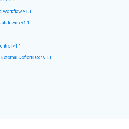
d Workflow v1.1
eakdowns v1.1
ntrol v1.1
ternal Defibrillator v1.1