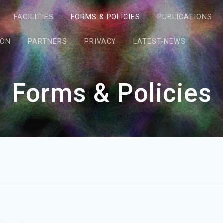
FACILITIES
FORMS & POLICIES
PUBLICATIONS
ION
PARTNERS
PRIVACY
LATEST-NEWS
Forms & Policies