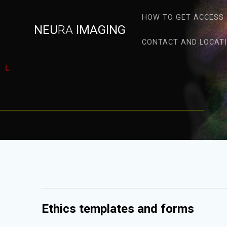
Skip
to
HOW TO GET ACCESS
NEU
RA
IMAGING
content
CONTACT AND LOCAT
Ethics templates and forms