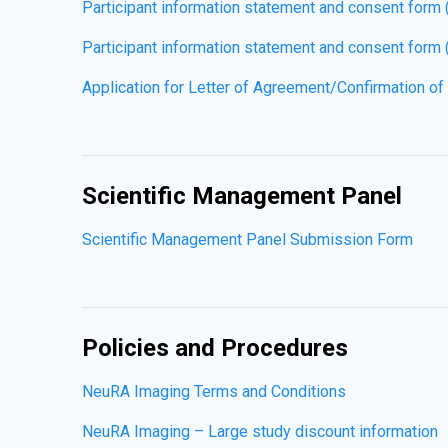
Participant information statement and consent form
Participant information statement and consent form 
Application for Letter of Agreement/Confirmation of
Scientific Management Panel
Scientific Management Panel Submission Form
Policies and Procedures
NeuRA Imaging Terms and Conditions
NeuRA Imaging – Large study discount information