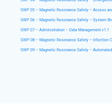
SWP 05 – Magnetic Resonance Safety – Access an
SWP 06 – Magnetic Resonance Safety – System Br
SWP 07 – Administration – Data Management v1.1
SWP 08 – Magnetic Resonance Safety – Infection Co
SWP 09 – Magnetic Resonance Safety – Automated Ex