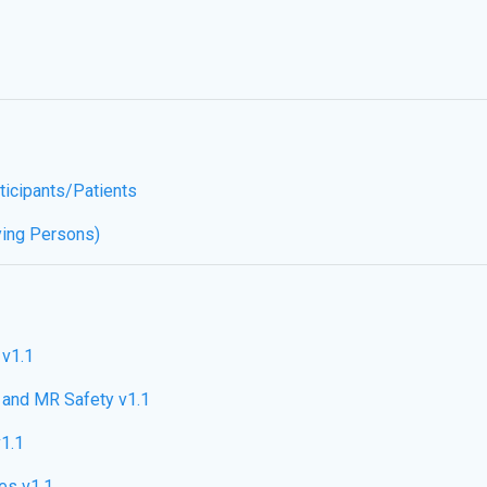
ticipants/Patients
ying Persons)
 v1.1
and MR Safety v1.1
1.1
es v1.1