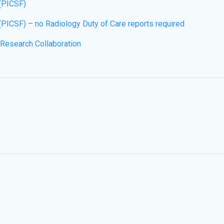
 (PICSF)
(PICSF) – no Radiology Duty of Care reports required
 Research Collaboration