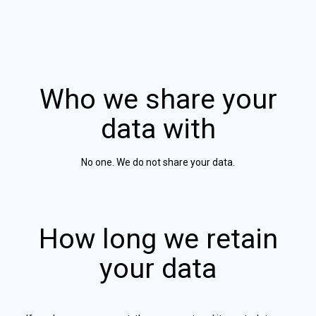
Who we share your
data with
No one. We do not share your data.
How long we retain
your data