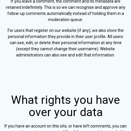
If you leave a comment, the comment and its metadata are
retained indefinitely. This is so we can recognise and approve any
follow-up comments automatically instead of holding them in a
moderation queue.
For users that register on our website (if any), we also store the
personal information they provide in their user profile. All users
can see, edit, or delete their personal information at any time
(except they cannot change their username). Website
administrators can also see and edit that information.
What rights you have
over your data
If you have an account on this site, or have left comments, you can