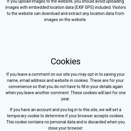
If you upload images to the website, you should avoid uploading
images with embedded location data (EXIF GPS) included. Visitors
to the website can download and extract any location data from
images on the website.
Cookies
If you leave a comment on our site you may opt-in to saving your
name, email address and website in cookies. These are for your
convenience so that you do not have to fill in your details again
when you leave another comment. These cookies will last for one
year.
If you have an account and you log in to this site, we will set a
temporary cookie to determine if your browser accepts cookies.
This cookie contains no personal data and is discarded when you
close your browser.