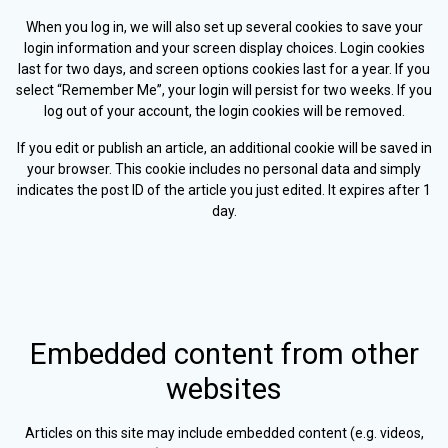
When you log in, we will also set up several cookies to save your
login information and your screen display choices. Login cookies
last for two days, and screen options cookies last for a year. If you
select “Remember Me”, your login will persist for two weeks. If you
log out of your account, the login cookies will be removed.
If you edit or publish an article, an additional cookie will be saved in
your browser. This cookie includes no personal data and simply
indicates the post ID of the article you just edited. It expires after 1
day.
Embedded content from other
websites
Articles on this site may include embedded content (e.g. videos,