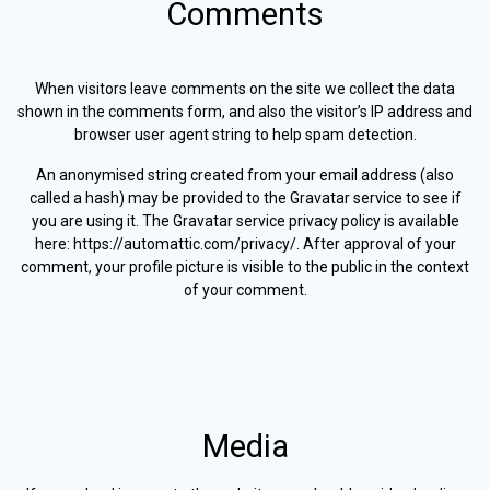
Comments
When visitors leave comments on the site we collect the data
shown in the comments form, and also the visitor’s IP address and
browser user agent string to help spam detection.
An anonymised string created from your email address (also
called a hash) may be provided to the Gravatar service to see if
you are using it. The Gravatar service privacy policy is available
here: https://automattic.com/privacy/. After approval of your
comment, your profile picture is visible to the public in the context
of your comment.
Media