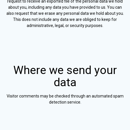
request to receive an exported file of the personal data we hold
about you, including any data you have provided to us. You can
also request that we erase any personal data we hold about you.
This does not include any data we are obliged to keep for
administrative, legal, or security purposes.
Where we send your
data
Visitor comments may be checked through an automated spam
detection service.