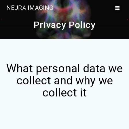
Skip
NEU
RA
IMAGING
to
content
Privacy Policy
What personal data we
collect and why we
collect it