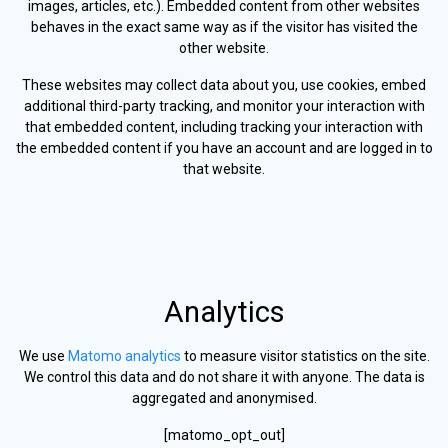
images, articles, etc.). Embedded content from other websites
behaves in the exact same way as if the visitor has visited the
other website.
These websites may collect data about you, use cookies, embed
additional third-party tracking, and monitor your interaction with
that embedded content, including tracking your interaction with
the embedded content if you have an account and are logged in to
that website.
Analytics
We use
Matomo analytics
to measure visitor statistics on the site.
We control this data and do not share it with anyone. The data is
aggregated and anonymised.
[matomo_opt_out]