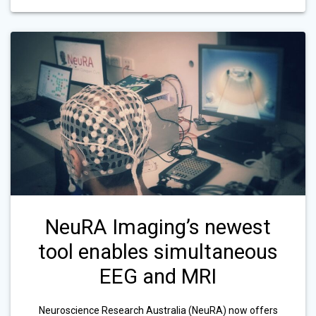
NeuRA Imaging’s newest
tool enables simultaneous
EEG and MRI
Neuroscience Research Australia (NeuRA) now offers