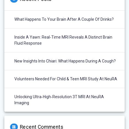
What Happens To Your Brain After A Couple Of Drinks?
Inside A Yawn: Real‑Time MRI Reveals A Distinct Brain
Fluid Response
New Insights Into Chiari: What Happens During A Cough?
Volunteers Needed For Child & Teen MRI Study At NeuRA
Unlocking Ultra‑High‑Resolution 3T MRI At NeuRA
Imaging
Recent Comments