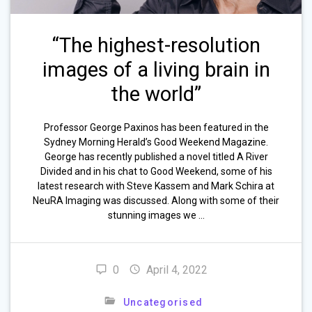
“The highest-resolution
images of a living brain in
the world”
Professor George Paxinos has been featured in the
Sydney Morning Herald’s Good Weekend Magazine.
George has recently published a novel titled A River
Divided and in his chat to Good Weekend, some of his
latest research with Steve Kassem and Mark Schira at
NeuRA Imaging was discussed. Along with some of their
stunning images we …
0
April 4, 2022
Uncategorised