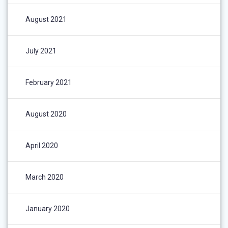
August 2021
July 2021
February 2021
August 2020
April 2020
March 2020
January 2020