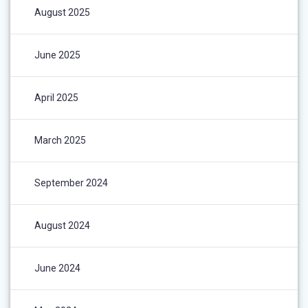
August 2025
June 2025
April 2025
March 2025
September 2024
August 2024
June 2024