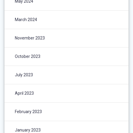
May 2024
March 2024
November 2023
October 2023
July 2023
April 2023
February 2023
January 2023