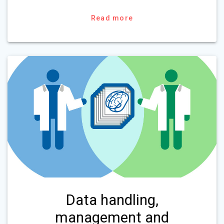
Read more
Data handling,
management and