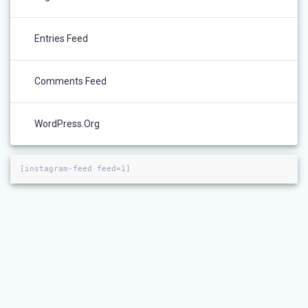
Entries Feed
Comments Feed
WordPress.org
[instagram-feed feed=1]