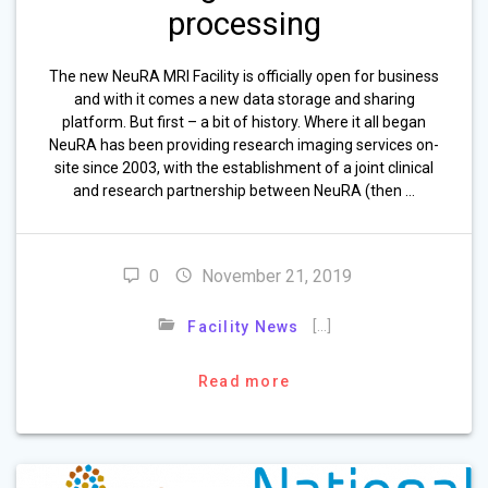
processing
The new NeuRA MRI Facility is officially open for business
and with it comes a new data storage and sharing
platform. But first – a bit of history. Where it all began
NeuRA has been providing research imaging services on-
site since 2003, with the establishment of a joint clinical
and research partnership between NeuRA (then …
0
November 21, 2019
[…]
Facility News
Read more