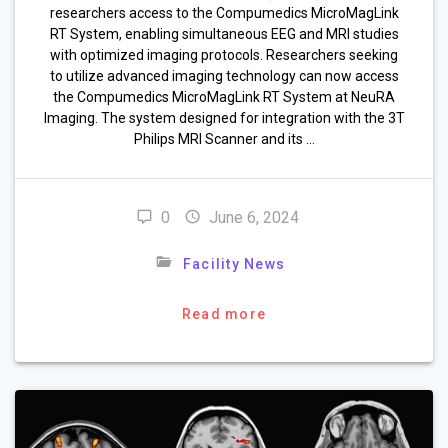
researchers access to the Compumedics MicroMagLink
RT System, enabling simultaneous EEG and MRI studies
with optimized imaging protocols. Researchers seeking
to utilize advanced imaging technology can now access
the Compumedics MicroMagLink RT System at NeuRA
Imaging. The system designed for integration with the 3T
Philips MRI Scanner and its …
0
June 6, 2024
Facility News
Read more