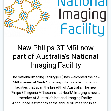
New Philips 3T MRI now
part of Australia’s National
Imaging Facility
The National Imaging Facility (NIF) has welcomed the new
MRI scanner at NeuRA Imaging into its suite of imaging
facilities that span the breadth of Australia. The new
Philips 3T Ingenia MRI scanner at NeuRA Imaging is now a
member of Australia’s National Imaging Facility.
Announced last month at the annual NIF meeting in at …