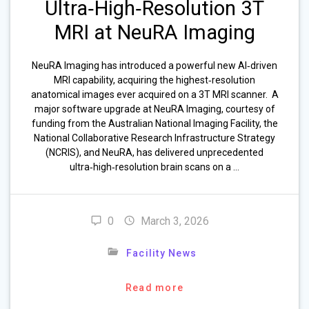
Ultra‑High‑Resolution 3T
MRI at NeuRA Imaging
NeuRA Imaging has introduced a powerful new AI‑driven
MRI capability, acquiring the highest‑resolution
anatomical images ever acquired on a 3T MRI scanner. A
major software upgrade at NeuRA Imaging, courtesy of
funding from the Australian National Imaging Facility, the
National Collaborative Research Infrastructure Strategy
(NCRIS), and NeuRA, has delivered unprecedented
ultra‑high‑resolution brain scans on a …
0
March 3, 2026
Facility News
Read more