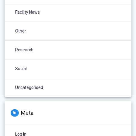
Facility News
Other
Research
Social
Uncategorised
Meta
Log In