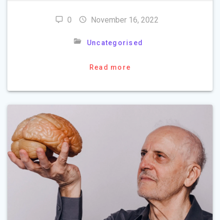
0
November 16, 2022
Uncategorised
Read more