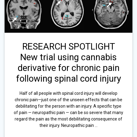
RESEARCH SPOTLIGHT
New trial using cannabis
derivative for chronic pain
following spinal cord injury
Half of all people with spinal cord injury will develop
chronic pain—just one of the unseen effects that can be
debilitating for the person with an injury. A specific type
of pain — neuropathic pain — can be so severe that many
regard the pain as the most debilitating consequence of
their injury. Neuropathic pain …