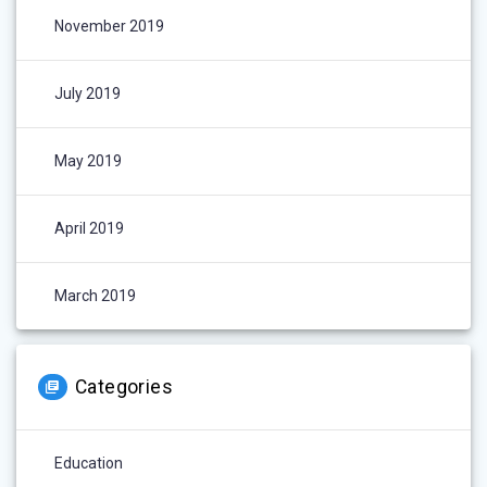
November 2019
July 2019
May 2019
April 2019
March 2019
Categories
Education