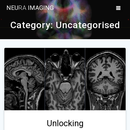
Skip
NEU
RA
IMAGING
to
content
Category:
Uncategorised
Unlocking