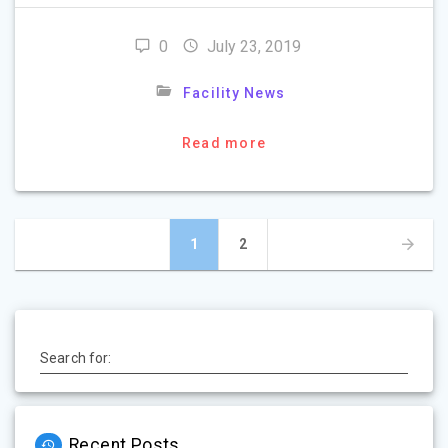
0
July 23, 2019
Facility News
Read more
Posts
Page
Page
1
2
navigation
Search for:
Recent Posts