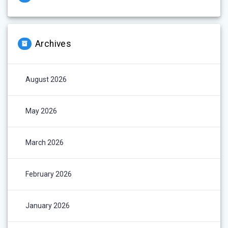
Archives
August 2026
May 2026
March 2026
February 2026
January 2026