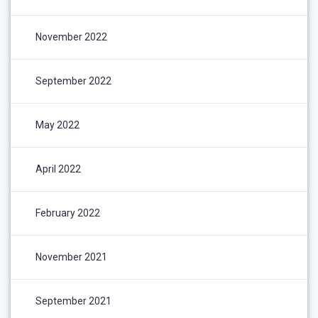
November 2022
September 2022
May 2022
April 2022
February 2022
November 2021
September 2021