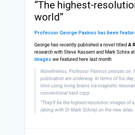
“The highest-resolution
world”
Professor George Paxinos has been featur
George has recently published a novel titled
A 
research with Steve Kassem and Mark Schira a
images
we featured here last month.
Nonetheless, Professor Paxinos presses on. Hi
publication are underway. In terms of his day 
time using living brains via magnetic resonan
conventional hard copy.
“They’ll be the highest-resolution images of a
(along with Dr Mark Schira) on the new atlas.