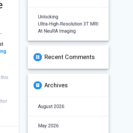
e
Unlocking
Ultra‑High‑Resolution 3T MRI
At NeuRA Imaging
.
st
ing
Recent Comments
 this
Archives
thor
August 2026
May 2026