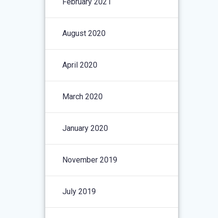
February 2021
August 2020
April 2020
March 2020
January 2020
November 2019
July 2019