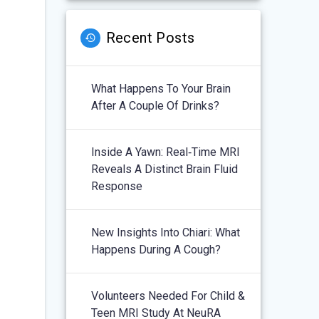
Recent Posts
What Happens To Your Brain
After A Couple Of Drinks?
Inside A Yawn: Real‑Time MRI
Reveals A Distinct Brain Fluid
Response
New Insights Into Chiari: What
Happens During A Cough?
Volunteers Needed For Child &
Teen MRI Study At NeuRA