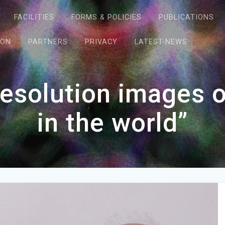
FACILITIES
FORMS & POLICIES
PUBLICATIONS
ION
PARTNERS
PRIVACY
LATEST-NEWS
esolution images of
in the world”