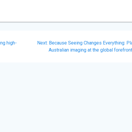
Next
ing high-
Next:
Because Seeing Changes Everything: Pl
post:
Australian imaging at the global forefron