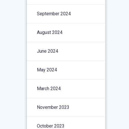
September 2024
August 2024
June 2024
May 2024
March 2024
November 2023
October 2023