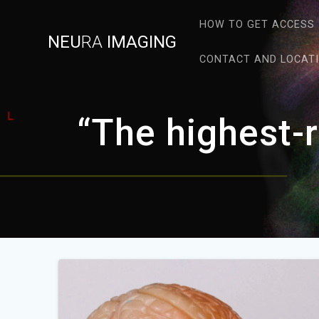
Skip
to
HOW TO GET ACCESS
NEU
RA
IMAGING
content
CONTACT AND LOCAT
“The highest-r