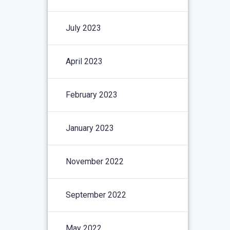
July 2023
April 2023
February 2023
January 2023
November 2022
September 2022
May 2022