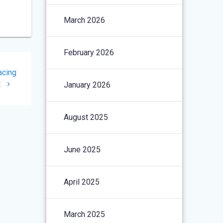
March 2026
February 2026
acing
t
January 2026
August 2025
June 2025
April 2025
March 2025