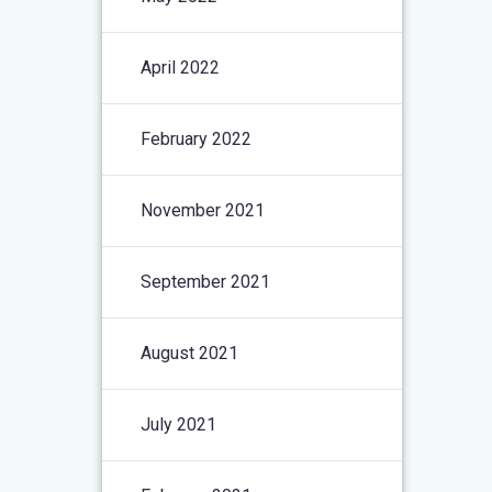
April 2022
February 2022
November 2021
September 2021
August 2021
July 2021