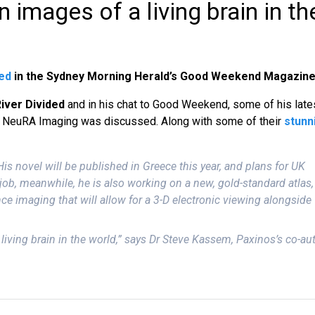
 images of a living brain in th
ed
in the Sydney Morning Herald’s Good Weekend Magazine
River Divided
and in his chat to Good Weekend, some of his late
t NeuRA Imaging was discussed. Along with some of their
stunn
s novel will be published in Greece this year, and plans for UK
job, meanwhile, he is also working on a new, gold-standard atlas,
ce imaging that will allow for a 3-D electronic viewing alongside
 living brain in the world,” says Dr Steve Kassem, Paxinos’s co-au