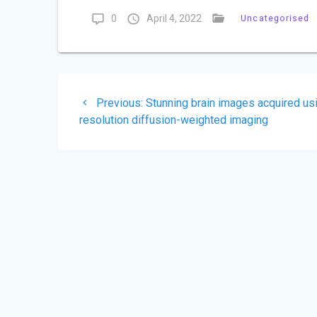
0
April 4, 2022
Uncategorised
Post
Previous
Previous:
Stunning brain images acquired us
navigation
post:
resolution diffusion-weighted imaging