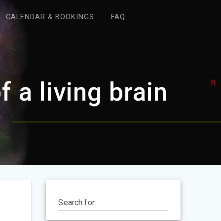
CALENDAR & BOOKINGS
FAQ
 a living brain
Search for: