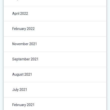
April 2022
February 2022
November 2021
September 2021
August 2021
July 2021
February 2021