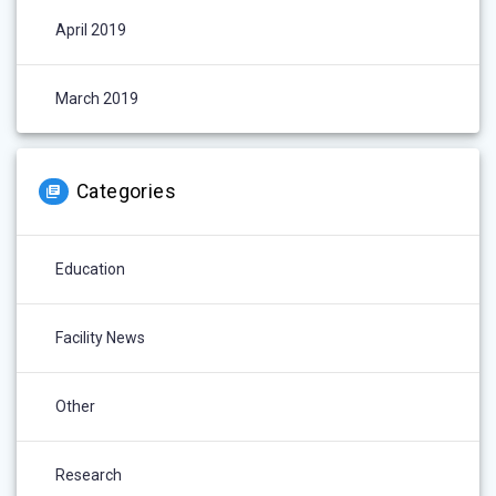
April 2019
March 2019
Categories
Education
Facility News
Other
Research