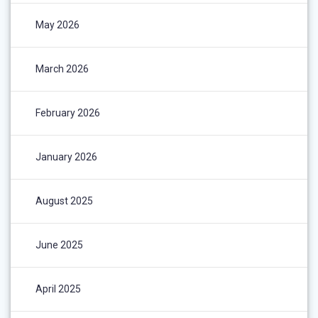
May 2026
March 2026
February 2026
January 2026
August 2025
June 2025
April 2025