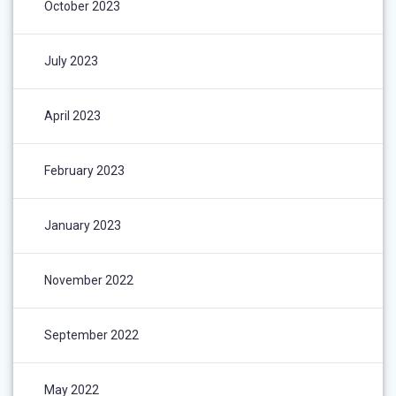
October 2023
July 2023
April 2023
February 2023
January 2023
November 2022
September 2022
May 2022