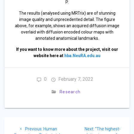
P.
The results (analysed using MRTrix) are of stunning
image quality and unprecedented detail. The figure
above, for example, shows an acquired diffusion image
overlaid with diffusion encoded colour maps with
annotated anatomical landmarks.
If you want to know more about the project, visit our
website here at
hba.NeuRA.edu.au
0
February 7, 2022
Research
Post
Previous
Next
Previous:
Human
Next:
“The highest-