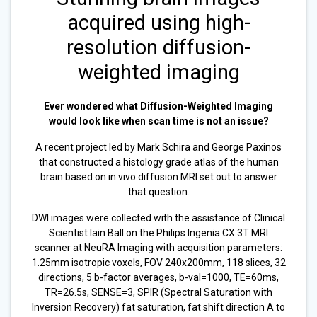
acquired using high-
resolution diffusion-
weighted imaging
Ever wondered what Diffusion-Weighted Imaging
would look like when scan time is not an issue?
A recent project led by Mark Schira and George Paxinos
that constructed a histology grade atlas of the human
brain based on in vivo diffusion MRI set out to answer
that question.
DWI images were collected with the assistance of Clinical
Scientist Iain Ball on the Philips Ingenia CX 3T MRI
scanner at NeuRA Imaging with acquisition parameters:
1.25mm isotropic voxels, FOV 240x200mm, 118 slices, 32
directions, 5 b-factor averages, b-val=1000, TE=60ms,
TR=26.5s, SENSE=3, SPIR (Spectral Saturation with
Inversion Recovery) fat saturation, fat shift direction A to