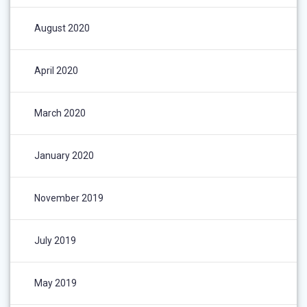
August 2020
April 2020
March 2020
January 2020
November 2019
July 2019
May 2019