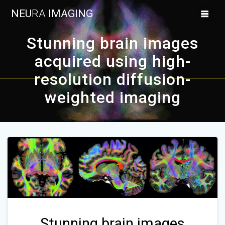
Skip
NEU
RA
IMAGING
to
content
Stunning brain images
acquired using high-
resolution diffusion-
weighted imaging
Stunning brain images