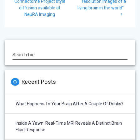
navigation
post:
post:
Connectome Project style
resolution images of a
diffusion available at
living brain in the world”
NeuRA Imaging
Search for:
Recent Posts
What Happens To Your Brain After A Couple Of Drinks?
Inside A Yawn: Real‑Time MRI Reveals A Distinct Brain
Fluid Response