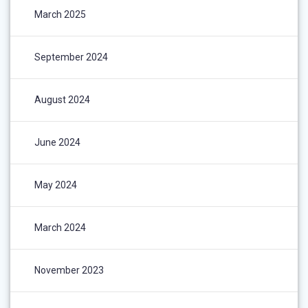
March 2025
September 2024
August 2024
June 2024
May 2024
March 2024
November 2023