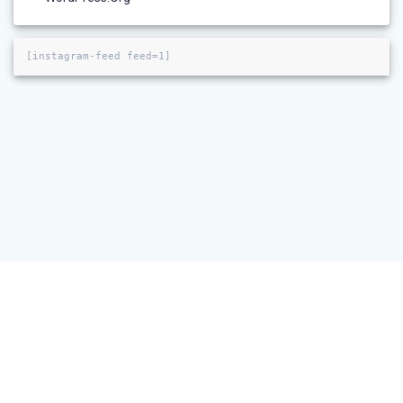
[instagram-feed feed=1]
© 2026 NeuRA Imaging. Built using WordPress and the
Materialis
Theme