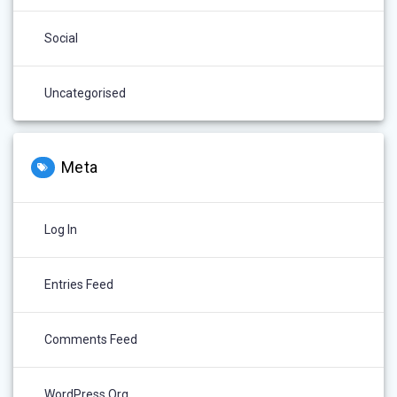
Social
Uncategorised
Meta
Log In
Entries Feed
Comments Feed
WordPress.org