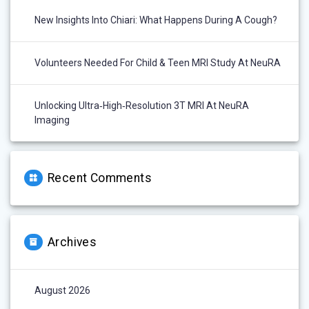
New Insights Into Chiari: What Happens During A Cough?
Volunteers Needed For Child & Teen MRI Study At NeuRA
Unlocking Ultra‑High‑Resolution 3T MRI At NeuRA
Imaging
Recent Comments
Archives
August 2026