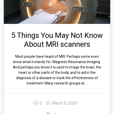
5 Things You May Not Know
About MRI scanners
Most people have heard of MRI. Perhaps some even
know what it stands for: Magnetic Resonance Imaging.
And perhaps you know it is used to image the brain, the
heart or other parts of the body, and to aid in the
diagnosis of a disease or track the effectiveness of
treatment. Many research groups at …
0
March 5, 2020