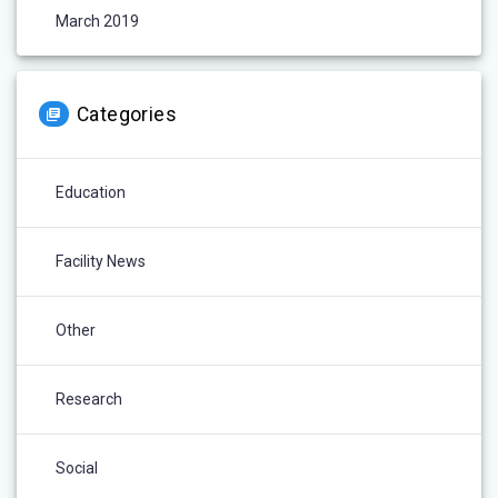
March 2019
Categories
Education
Facility News
Other
Research
Social