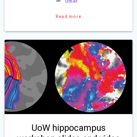
Other
Read more
UoW hippocampus