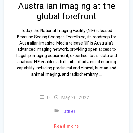
Australian imaging at the
global forefront
Today the National Imaging Facility (NIF) released
Because Seeing Changes Everything, its roadmap for
Australian imaging. Media release NIF is Australia’s
advanced imaging network, providing open access to
flagship imaging equipment, expertise, tools, data and
analysis. NIF enables a full suite of advanced imaging
capability including preclinical and clinical, human and
animal imaging, and radiochemistry. …
0
May 26, 2022
Other
Read more