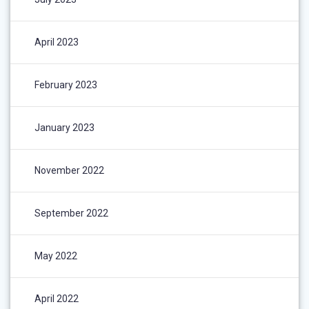
April 2023
February 2023
January 2023
November 2022
September 2022
May 2022
April 2022