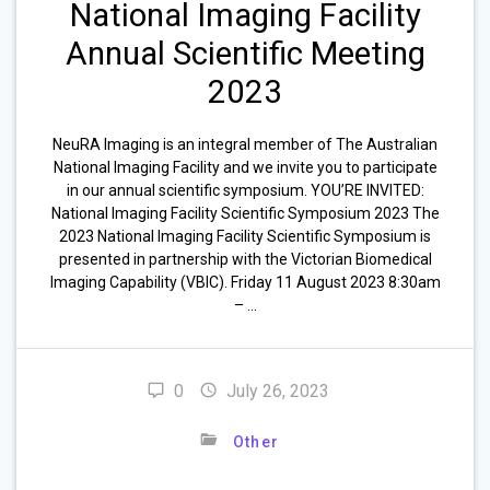
National Imaging Facility
Annual Scientific Meeting
2023
NeuRA Imaging is an integral member of The Australian
National Imaging Facility and we invite you to participate
in our annual scientific symposium. YOU’RE INVITED:
National Imaging Facility Scientific Symposium 2023 The
2023 National Imaging Facility Scientific Symposium is
presented in partnership with the Victorian Biomedical
Imaging Capability (VBIC). Friday 11 August 2023 8:30am
– …
0
July 26, 2023
Other