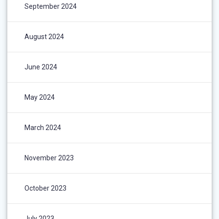
September 2024
August 2024
June 2024
May 2024
March 2024
November 2023
October 2023
July 2023