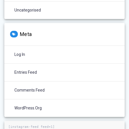
Uncategorised
Meta
Log In
Entries Feed
Comments Feed
WordPress.org
[instagram-feed feed=1]