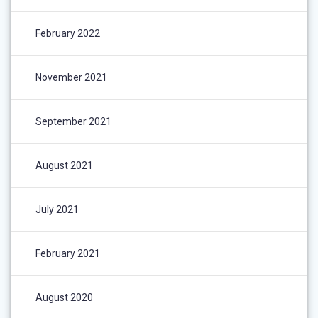
February 2022
November 2021
September 2021
August 2021
July 2021
February 2021
August 2020