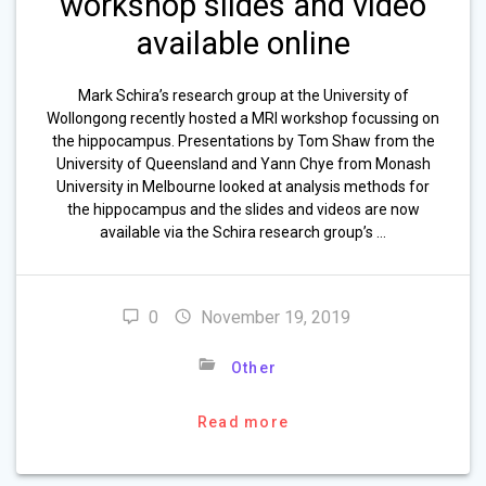
workshop slides and video
available online
Mark Schira’s research group at the University of
Wollongong recently hosted a MRI workshop focussing on
the hippocampus. Presentations by Tom Shaw from the
University of Queensland and Yann Chye from Monash
University in Melbourne looked at analysis methods for
the hippocampus and the slides and videos are now
available via the Schira research group’s …
0
November 19, 2019
Other
Read more