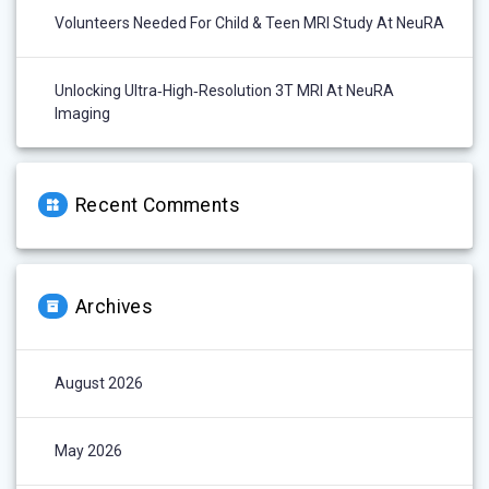
Volunteers Needed For Child & Teen MRI Study At NeuRA
Unlocking Ultra‑High‑Resolution 3T MRI At NeuRA
Imaging
Recent Comments
Archives
August 2026
May 2026