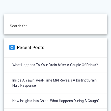
Search for:
Recent Posts
What Happens To Your Brain After A Couple Of Drinks?
Inside A Yawn: Real‑Time MRI Reveals A Distinct Brain
Fluid Response
New Insights Into Chiari: What Happens During A Cough?