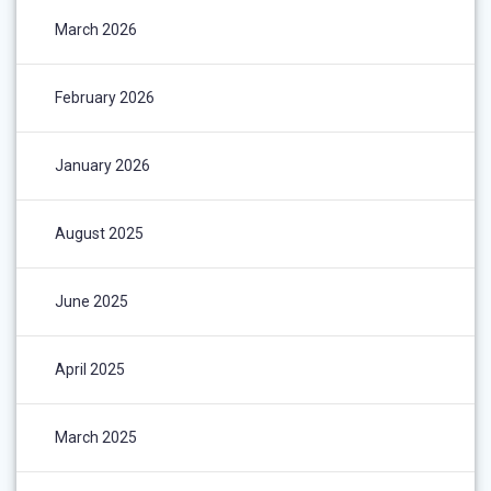
March 2026
February 2026
January 2026
August 2025
June 2025
April 2025
March 2025