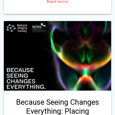
Read more
Because Seeing Changes
Everything: Placing