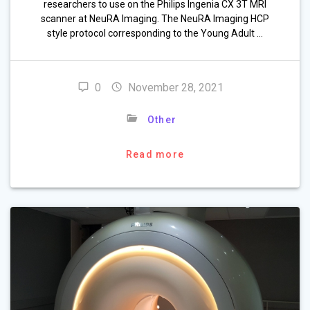
researchers to use on the Philips Ingenia CX 3T MRI
scanner at NeuRA Imaging. The NeuRA Imaging HCP
style protocol corresponding to the Young Adult …
0
November 28, 2021
Other
Read more