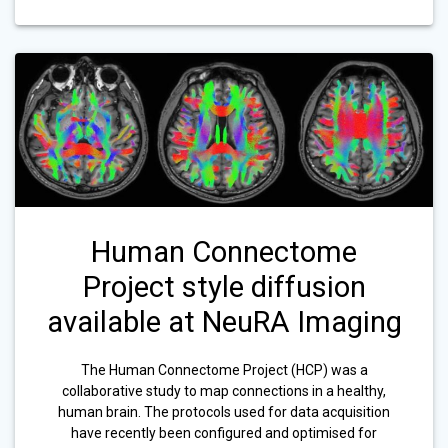
Human Connectome
Project style diffusion
available at NeuRA Imaging
The Human Connectome Project (HCP) was a
collaborative study to map connections in a healthy,
human brain. The protocols used for data acquisition
have recently been configured and optimised for