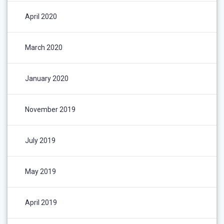
April 2020
March 2020
January 2020
November 2019
July 2019
May 2019
April 2019