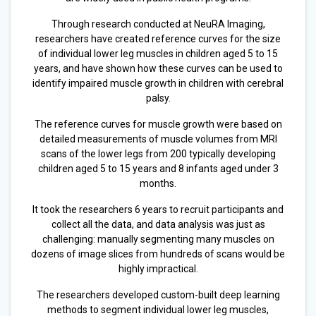
Through research conducted at NeuRA Imaging,
researchers have created reference curves for the size
of individual lower leg muscles in children aged 5 to 15
years, and have shown how these curves can be used to
identify impaired muscle growth in children with cerebral
palsy.
The reference curves for muscle growth were based on
detailed measurements of muscle volumes from MRI
scans of the lower legs from 200 typically developing
children aged 5 to 15 years and 8 infants aged under 3
months.
It took the researchers 6 years to recruit participants and
collect all the data, and data analysis was just as
challenging: manually segmenting many muscles on
dozens of image slices from hundreds of scans would be
highly impractical.
The researchers developed custom-built deep learning
methods to segment individual lower leg muscles,