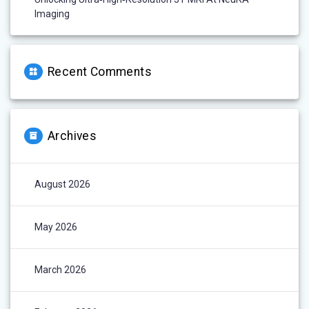
Imaging
Recent Comments
Archives
August 2026
May 2026
March 2026