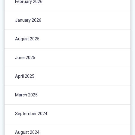
February 2026
January 2026
August 2025
June 2025
April 2025
March 2025
September 2024
August 2024