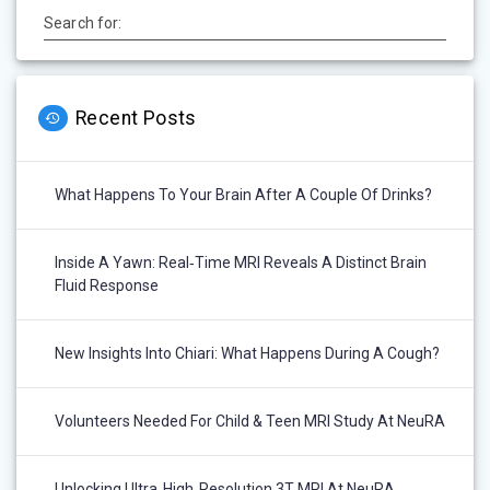
Search for:
Recent Posts
What Happens To Your Brain After A Couple Of Drinks?
Inside A Yawn: Real‑Time MRI Reveals A Distinct Brain
Fluid Response
New Insights Into Chiari: What Happens During A Cough?
Volunteers Needed For Child & Teen MRI Study At NeuRA
Unlocking Ultra‑High‑Resolution 3T MRI At NeuRA