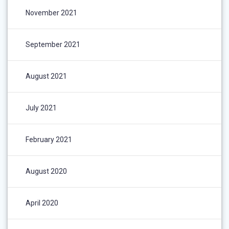
November 2021
September 2021
August 2021
July 2021
February 2021
August 2020
April 2020