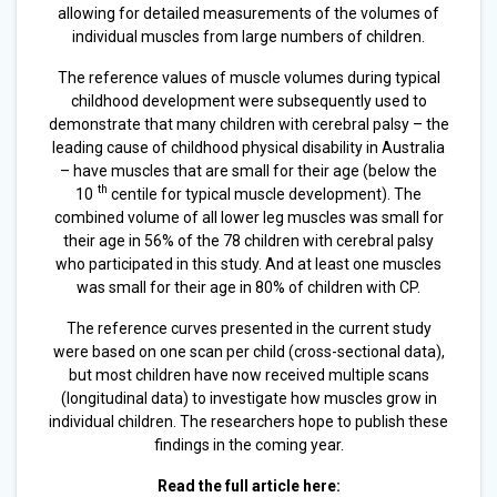
allowing for detailed measurements of the volumes of
individual muscles from large numbers of children.
The reference values of muscle volumes during typical
childhood development were subsequently used to
demonstrate that many children with cerebral palsy – the
leading cause of childhood physical disability in Australia
– have muscles that are small for their age (below the
th
10
centile for typical muscle development). The
combined volume of all lower leg muscles was small for
their age in 56% of the 78 children with cerebral palsy
who participated in this study. And at least one muscles
was small for their age in 80% of children with CP.
The reference curves presented in the current study
were based on one scan per child (cross-sectional data),
but most children have now received multiple scans
(longitudinal data) to investigate how muscles grow in
individual children. The researchers hope to publish these
findings in the coming year.
Read the full article here: