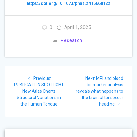
https://doi.org/10.1073/pnas.2416660122
0
April 1, 2025
Research
Post
Previous
Next
Previous:
Next:
MRI and blood
navigation
post:
post:
PUBLICATION SPOTLIGHT
biomarker analysis
New Atlas Charts
reveals what happens to
Structural Variations in
the brain after soccer
the Human Tongue
heading