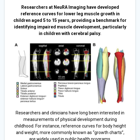
Researchers at NeuRA Imaging have developed
reference curves for lower leg muscle growth in
children aged 5 to 15 years, providing a benchmark for
identifying impaired muscle development, particularly
in children with cerebral palsy.
Researchers and clinicians have long been interested in
measurements of physical development during
childhood. For instance, reference curves for body height
and weight, more commonly known as “growth charts”,
are widely used in public health programs.