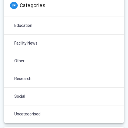
Categories
Education
Facility News
Other
Research
Social
Uncategorised