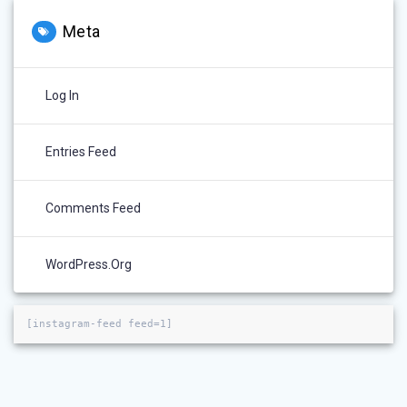
Meta
Log In
Entries Feed
Comments Feed
WordPress.org
[instagram-feed feed=1]