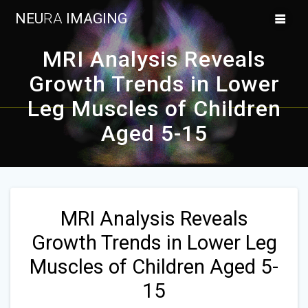
Skip
NEU
RA
IMAGING
to
content
MRI Analysis Reveals
Growth Trends in Lower
Leg Muscles of Children
Aged 5-15
MRI Analysis Reveals
Growth Trends in Lower Leg
Muscles of Children Aged 5-
15