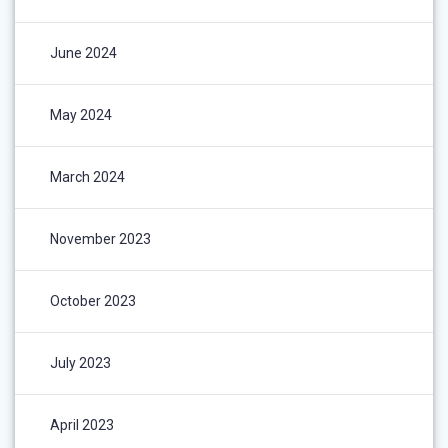
June 2024
May 2024
March 2024
November 2023
October 2023
July 2023
April 2023