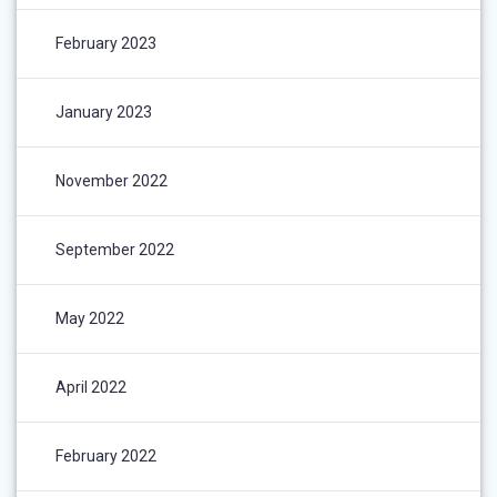
February 2023
January 2023
November 2022
September 2022
May 2022
April 2022
February 2022