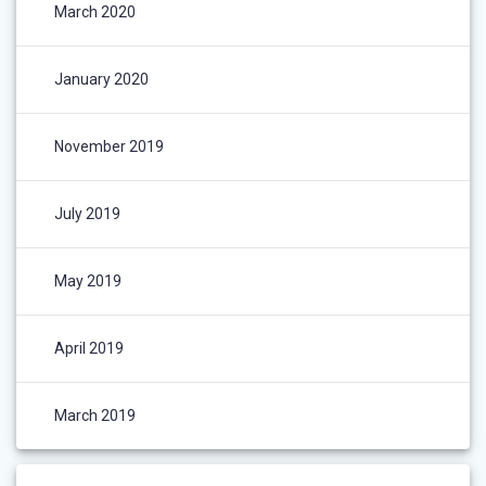
March 2020
January 2020
November 2019
July 2019
May 2019
April 2019
March 2019