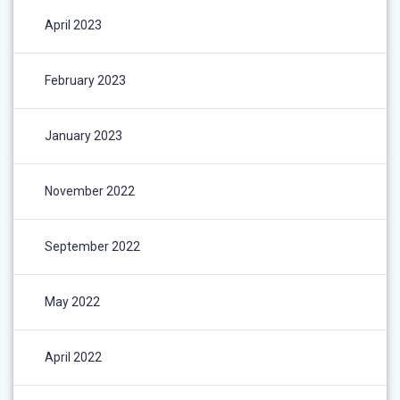
April 2023
February 2023
January 2023
November 2022
September 2022
May 2022
April 2022