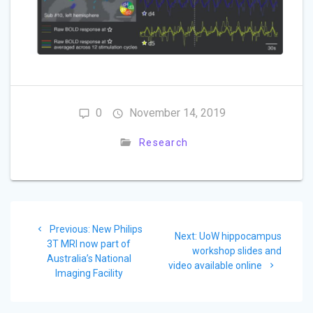
0
November 14, 2019
Research
Post
Previous
Previous:
New Philips
navigation
Next
Next:
UoW hippocampus
post:
3T MRI now part of
post:
workshop slides and
Australia’s National
video available online
Imaging Facility