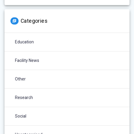
Categories
Education
Facility News
Other
Research
Social