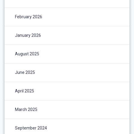
February 2026
January 2026
August 2025
June 2025
April 2025
March 2025
September 2024