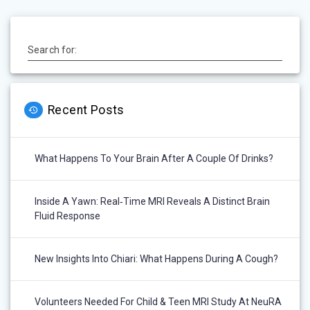
Search for:
Recent Posts
What Happens To Your Brain After A Couple Of Drinks?
Inside A Yawn: Real‑Time MRI Reveals A Distinct Brain
Fluid Response
New Insights Into Chiari: What Happens During A Cough?
Volunteers Needed For Child & Teen MRI Study At NeuRA