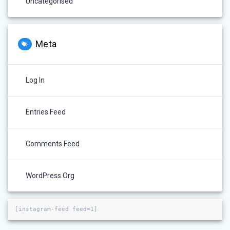
Uncategorised
Meta
Log In
Entries Feed
Comments Feed
WordPress.org
[instagram-feed feed=1]