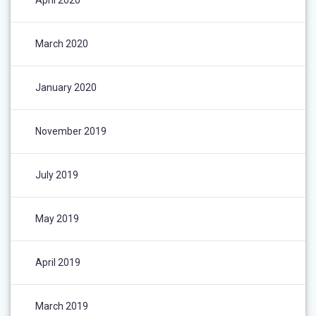
March 2020
January 2020
November 2019
July 2019
May 2019
April 2019
March 2019