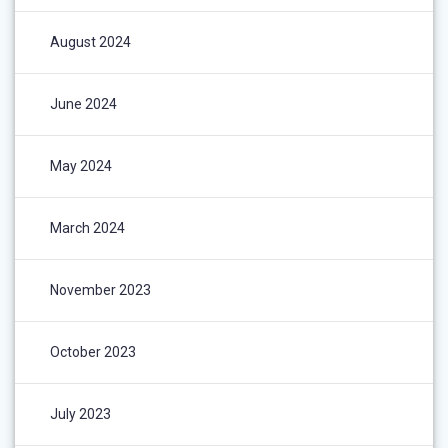
August 2024
June 2024
May 2024
March 2024
November 2023
October 2023
July 2023