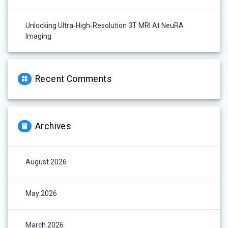
Unlocking Ultra‑High‑Resolution 3T MRI At NeuRA
Imaging
Recent Comments
Archives
August 2026
May 2026
March 2026