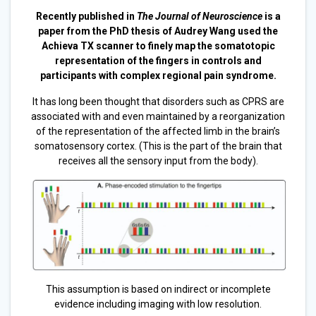
Recently published in
The Journal of Neuroscience
is a
paper from the PhD thesis of Audrey Wang used the
Achieva TX scanner to finely map the somatotopic
representation of the fingers in controls and
participants with complex regional pain syndrome.
It has long been thought that disorders such as CPRS are
associated with and even maintained by a reorganization
of the representation of the affected limb in the brain’s
somatosensory cortex. (This is the part of the brain that
receives all the sensory input from the body).
This assumption is based on indirect or incomplete
evidence including imaging with low resolution.