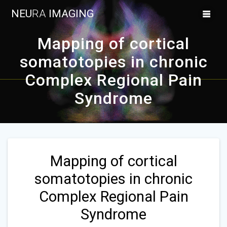
Skip
NEU
RA
IMAGING
to
content
Mapping of cortical
somatotopies in chronic
Complex Regional Pain
Syndrome
Mapping of cortical
somatotopies in chronic
Complex Regional Pain
Syndrome