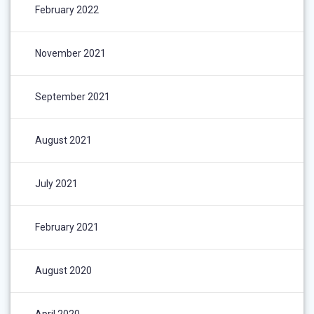
February 2022
November 2021
September 2021
August 2021
July 2021
February 2021
August 2020
April 2020