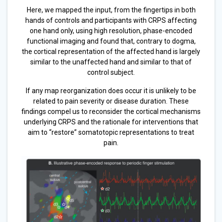
Here, we mapped the input, from the fingertips in both
hands of controls and participants with CRPS affecting
one hand only, using high resolution, phase-encoded
functional imaging and found that, contrary to dogma,
the cortical representation of the affected hand is largely
similar to the unaffected hand and similar to that of
control subject.
If any map reorganization does occur it is unlikely to be
related to pain severity or disease duration. These
findings compel us to reconsider the cortical mechanisms
underlying CRPS and the rationale for interventions that
aim to “restore” somatotopic representations to treat
pain.