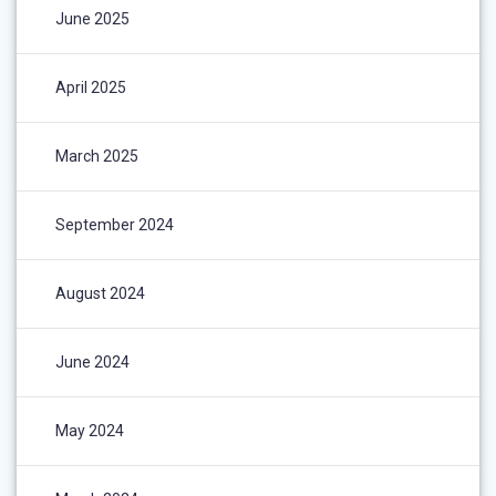
June 2025
April 2025
March 2025
September 2024
August 2024
June 2024
May 2024