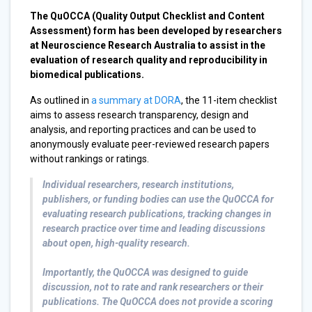
The QuOCCA (Quality Output Checklist and Content
Assessment) form has been developed by researchers
at Neuroscience Research Australia to assist in the
evaluation of research quality and reproducibility in
biomedical publications.
As outlined in
a summary at DORA
, the 11-item checklist
aims to assess research transparency, design and
analysis, and reporting practices and can be used to
anonymously evaluate peer-reviewed research papers
without rankings or ratings.
Individual researchers, research institutions,
publishers, or funding bodies can use the QuOCCA for
evaluating research publications, tracking changes in
research practice over time and leading discussions
about open, high-quality research.
Importantly, the QuOCCA was designed to guide
discussion, not to rate and rank researchers or their
publications. The QuOCCA does not provide a scoring