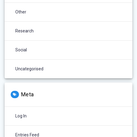
Other
Research
Social
Uncategorised
Meta
Log In
Entries Feed