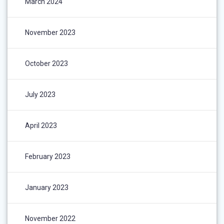
March 2024
November 2023
October 2023
July 2023
April 2023
February 2023
January 2023
November 2022