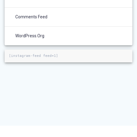
Comments Feed
WordPress.org
[instagram-feed feed=1]