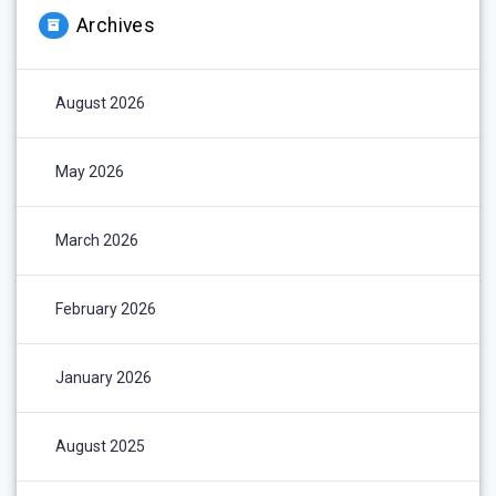
Archives
August 2026
May 2026
March 2026
February 2026
January 2026
August 2025