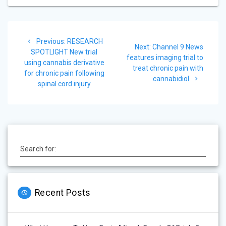
Post
Previous
Previous:
RESEARCH
navigation
Next
Next:
Channel 9 News
post:
SPOTLIGHT New trial
post:
features imaging trial to
using cannabis derivative
treat chronic pain with
for chronic pain following
cannabidiol
spinal cord injury
Search for:
Recent Posts