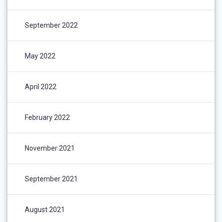
September 2022
May 2022
April 2022
February 2022
November 2021
September 2021
August 2021