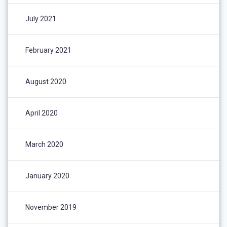
July 2021
February 2021
August 2020
April 2020
March 2020
January 2020
November 2019