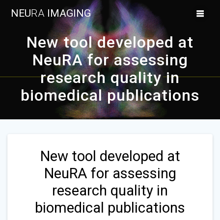
Skip
NEU
RA
IMAGING
to
content
New tool developed at
NeuRA for assessing
research quality in
biomedical publications
New tool developed at
NeuRA for assessing
research quality in
biomedical publications