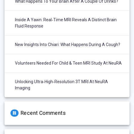
What Happens To Your Brain After A Couple Of Drinks?
Inside A Yawn: Real‑Time MRI Reveals A Distinct Brain
Fluid Response
New Insights Into Chiari: What Happens During A Cough?
Volunteers Needed For Child & Teen MRI Study At NeuRA
Unlocking Ultra‑High‑Resolution 3T MRI At NeuRA
Imaging
Recent Comments