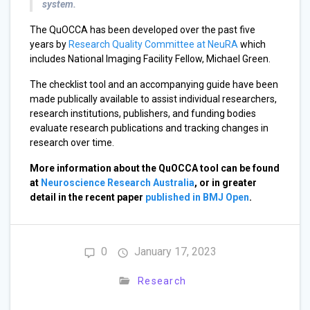
system.
The QuOCCA has been developed over the past five
years by
Research Quality Committee at NeuRA
which
includes National Imaging Facility Fellow, Michael Green.
The checklist tool and an accompanying guide have been
made publically available to assist individual researchers,
research institutions, publishers, and funding bodies
evaluate research publications and tracking changes in
research over time.
More information about the QuOCCA tool can be found
at
Neuroscience Research Australia
, or in greater
detail in the recent paper
published in BMJ Open
.
0
January 17, 2023
Research