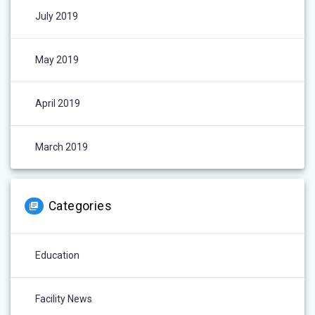
July 2019
May 2019
April 2019
March 2019
Categories
Education
Facility News