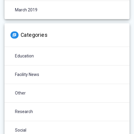
March 2019
Categories
Education
Facility News
Other
Research
Social