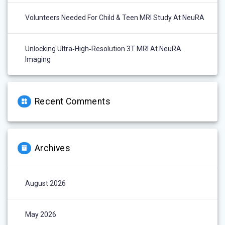
Volunteers Needed For Child & Teen MRI Study At NeuRA
Unlocking Ultra‑High‑Resolution 3T MRI At NeuRA
Imaging
Recent Comments
Archives
August 2026
May 2026