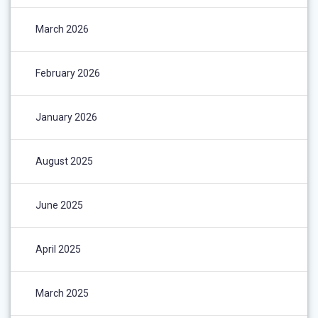
March 2026
February 2026
January 2026
August 2025
June 2025
April 2025
March 2025