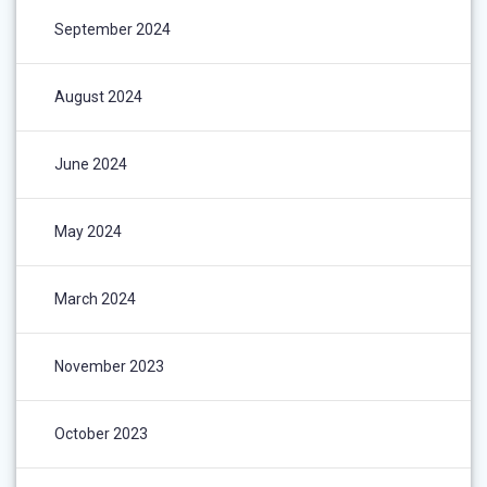
September 2024
August 2024
June 2024
May 2024
March 2024
November 2023
October 2023