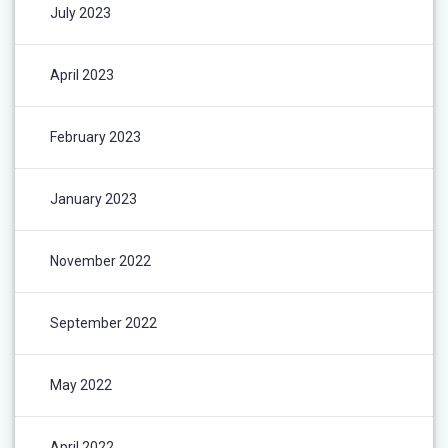
July 2023
April 2023
February 2023
January 2023
November 2022
September 2022
May 2022
April 2022