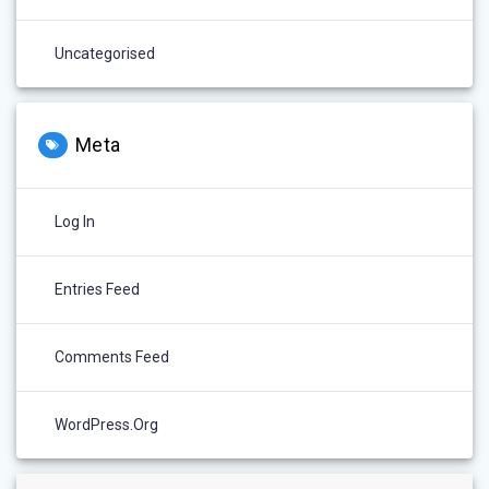
Uncategorised
Meta
Log In
Entries Feed
Comments Feed
WordPress.org