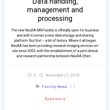
Data handling,
management and
processing
The new NeuRA MRI Facility is officially open for business
and with it comes a new data storage and sharing
platform. But first – a bit of history. Where it all began
NeuRA has been providing research imaging services on-
site since 2003, with the establishment of a joint clinical
and research partnership between NeuRA (then …
0
November 21, 2019
[…]
Facility News
Read more