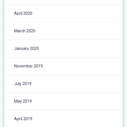
April 2020
March 2020
January 2020
November 2019
July 2019
May 2019
April 2019