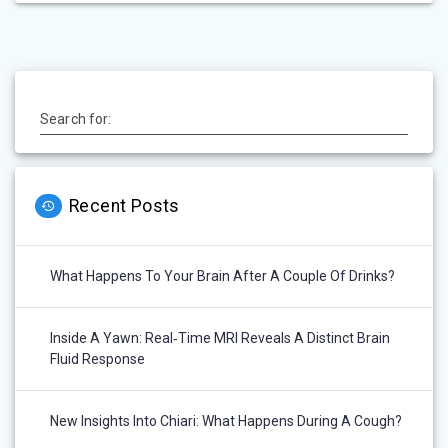
Search for:
Recent Posts
What Happens To Your Brain After A Couple Of Drinks?
Inside A Yawn: Real‑Time MRI Reveals A Distinct Brain
Fluid Response
New Insights Into Chiari: What Happens During A Cough?