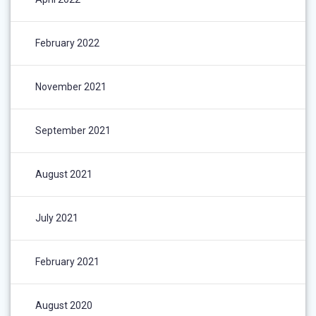
February 2022
November 2021
September 2021
August 2021
July 2021
February 2021
August 2020