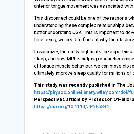
anterior tongue movement was associated with a
This disconnect could be one of the reasons wh
understanding these complex relationships bet
better understand OSA. This is important to dev
time being, we need to find out why the electrical
In summary, the study highlights the importance
sleep, and how MRI is helping researchers unra
of tongue muscle behaviour, we can move close
ultimately improve sleep quality for millions of
This study was recently published in The Jo
https://physoc.onlinelibrary.wiley.com/doi/f
Perspectives article by Professor O’Hallora
https://doi.org/10.1113/JP285841
.