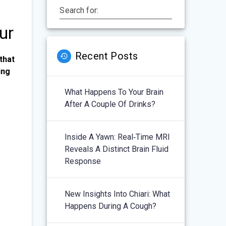
Search for:
ur
Recent Posts
that
ing
What Happens To Your Brain
After A Couple Of Drinks?
Inside A Yawn: Real‑Time MRI
Reveals A Distinct Brain Fluid
Response
New Insights Into Chiari: What
Happens During A Cough?