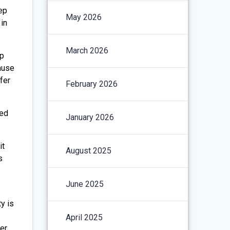
eep
May 2026
in
March 2026
ep
cause
fer
February 2026
ged
January 2026
it
August 2025
s
June 2025
y is
April 2025
er