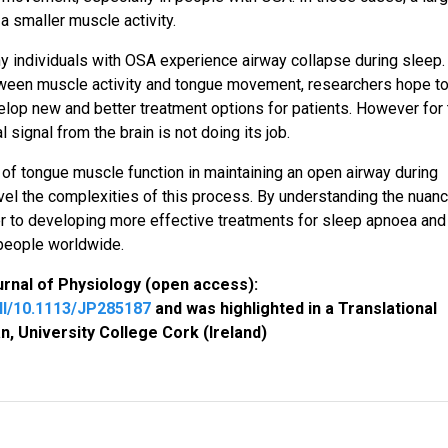
 smaller muscle activity.
y individuals with OSA experience airway collapse during sleep.
ween muscle activity and tongue movement, researchers hope t
elop new and better treatment options for patients. However for
 signal from the brain is not doing its job.
 of tongue muscle function in maintaining an open airway during
vel the complexities of this process. By understanding the nuan
r to developing more effective treatments for sleep apnoea and
 people worldwide.
urnal of Physiology (open access):
ull/10.1113/JP285187
and was highlighted in a Translational
n, University College Cork (Ireland)