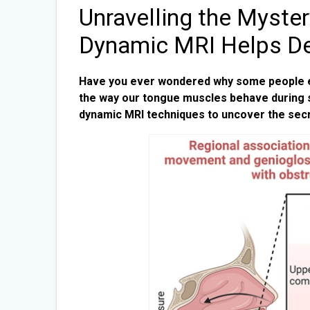
Unravelling the Myste
Dynamic MRI Helps D
Have you ever wondered why some people exp
the way our tongue muscles behave during s
dynamic MRI techniques to uncover the sec