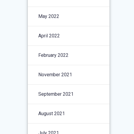
May 2022
April 2022
February 2022
November 2021
September 2021
August 2021
July 2021