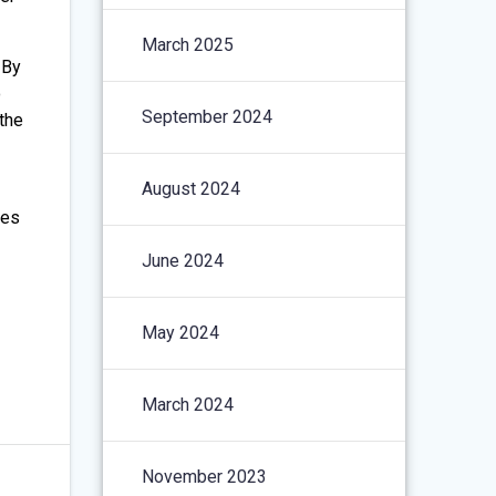
March 2025
 By
o
September 2024
 the
August 2024
ces
June 2024
May 2024
March 2024
November 2023