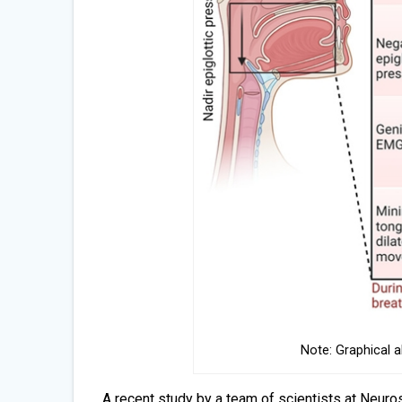
Note: Graphical 
A recent study by a team of scientists at Neuro