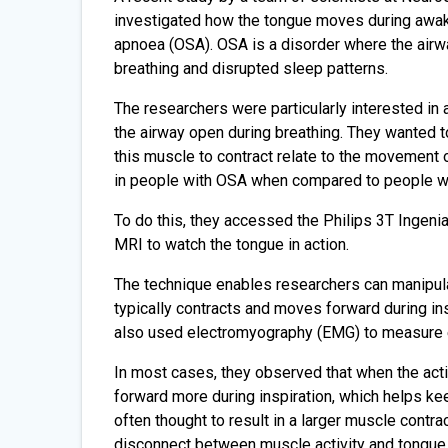
investigated how the tongue moves during awake 
apnoea (OSA). OSA is a disorder where the airw
breathing and disrupted sleep patterns.
The researchers were particularly interested in
the airway open during breathing. They wanted to
this muscle to contract relate to the movement o
in people with OSA when compared to people w
To do this, they accessed the Philips 3T Ingen
MRI to watch the tongue in action.
The technique enables researchers can manipulat
typically contracts and moves forward during in
also used electromyography (EMG) to measure ele
In most cases, they observed that when the act
forward more during inspiration, which helps kee
often thought to result in a larger muscle contr
disconnect between muscle activity and tongue 