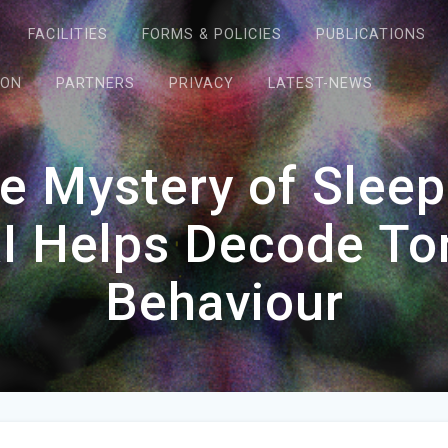
FACILITIES
FORMS & POLICIES
PUBLICATIONS
ION
PARTNERS
PRIVACY
LATEST-NEWS
he Mystery of Sle
I Helps Decode To
Behaviour