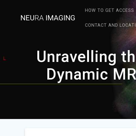
Skip
to
HOW TO GET ACCESS
NEU
RA
IMAGING
content
CONTACT AND LOCAT
Unravelling t
Dynamic MR