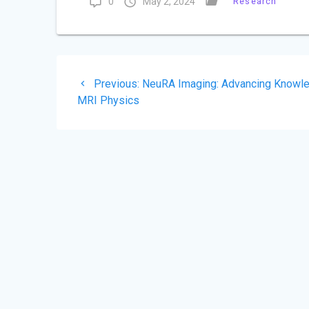
0
May 2, 2024
Research
Post
Previous
Previous:
NeuRA Imaging: Advancing Knowle
navigation
post:
MRI Physics