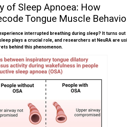
ry of Sleep Apnoea: How
ecode Tongue Muscle Behavio
erience interrupted breathing during sleep? It turns out 
leep plays a crucial role, and researchers at NeuRA are us
rets behind this phenomenon.