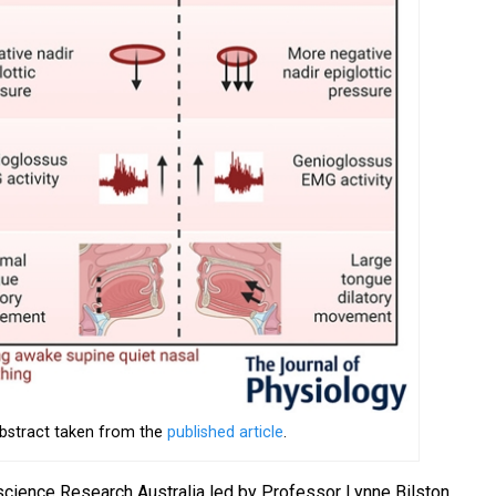
abstract taken from the
published article
.
science Research Australia led by Professor Lynne Bilston,