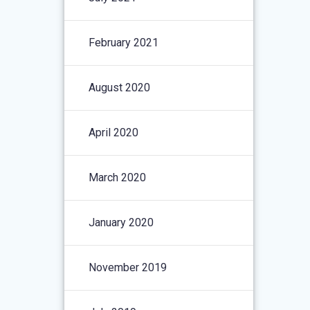
February 2021
August 2020
April 2020
March 2020
January 2020
November 2019