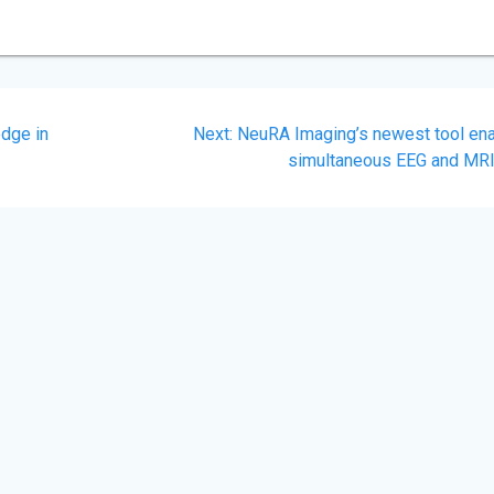
Next
dge in
Next:
NeuRA Imaging’s newest tool en
post:
simultaneous EEG and MR