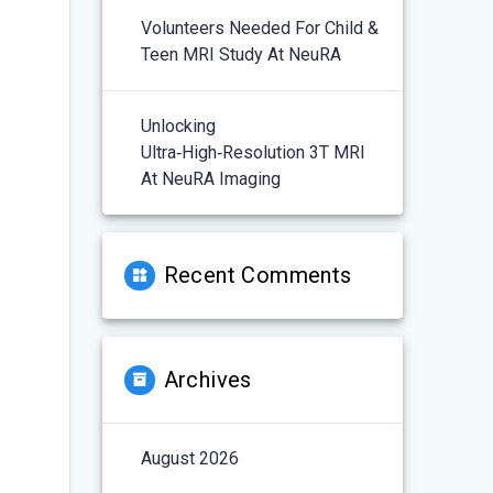
Volunteers Needed For Child &
Teen MRI Study At NeuRA
Unlocking
Ultra‑High‑Resolution 3T MRI
At NeuRA Imaging
Recent Comments
Archives
August 2026