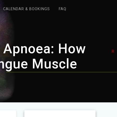
CALENDAR & BOOKINGS
FAQ
ep Apnoea: How
ngue Muscle