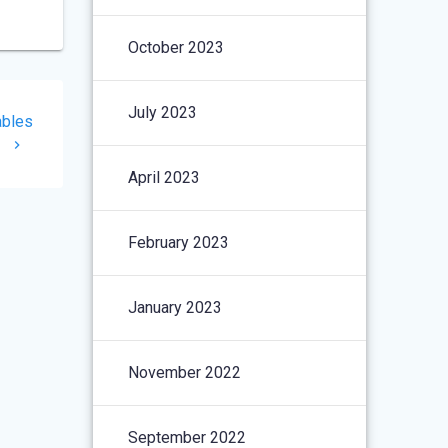
October 2023
July 2023
ables
I
April 2023
February 2023
January 2023
November 2022
September 2022