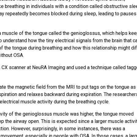
breathing in individuals with a condition called obstructive sl
ay repeatedly becomes blocked during sleep, leading to pauses 
 a muscle of the tongue called the genioglossus, which helps ke
 understand how the tiny electrical signals from the brain that 
f the tongue during breathing and how this relationship might dif
ithout OSA.
ia CX scanner at NeuRA Imaging and used a technique called tag
e the magnetic field from the MRI to put tags on the tongue as 
spiration and relaxes backward during expiration. The researcher
ctrical muscle activity during the breathing cycle.
ivity of the genioglossus muscle was higher, the tongue moved
p the airway open. This is expected since a larger muscle activit
action. However, surprisingly, in some instances, there was a
movement, especially in people with OSA. In those cases, a larg