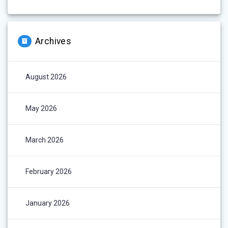
Archives
August 2026
May 2026
March 2026
February 2026
January 2026