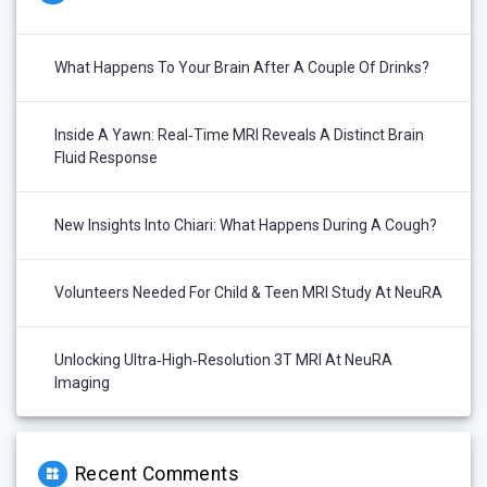
What Happens To Your Brain After A Couple Of Drinks?
Inside A Yawn: Real‑Time MRI Reveals A Distinct Brain
Fluid Response
New Insights Into Chiari: What Happens During A Cough?
Volunteers Needed For Child & Teen MRI Study At NeuRA
Unlocking Ultra‑High‑Resolution 3T MRI At NeuRA
Imaging
Recent Comments