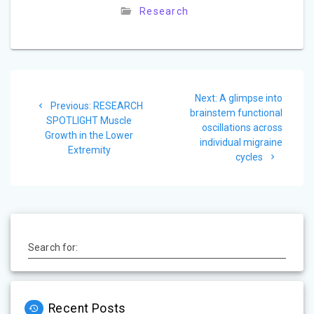
Research
Post
Next
Next:
A glimpse into
navigation
Previous
Previous:
RESEARCH
post:
brainstem functional
post:
SPOTLIGHT Muscle
oscillations across
Growth in the Lower
individual migraine
Extremity
cycles
Search for:
Recent Posts