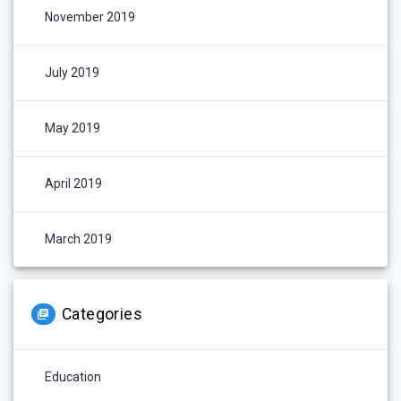
November 2019
July 2019
May 2019
April 2019
March 2019
Categories
Education