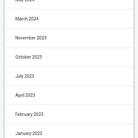
March 2024
November 2023
October 2023
July 2023
April 2023
February 2023
January 2023