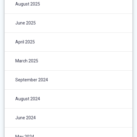
August 2025
June 2025
April 2025
March 2025
September 2024
August 2024
June 2024
May 2024