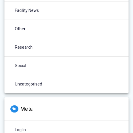
Facility News
Other
Research
Social
Uncategorised
Meta
Log In