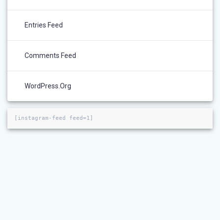
Entries Feed
Comments Feed
WordPress.org
[instagram-feed feed=1]