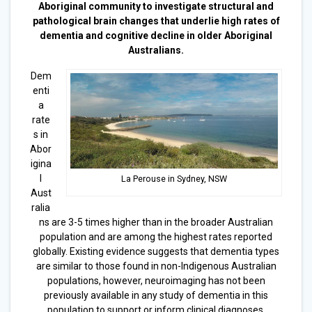
Aboriginal community to investigate structural and
pathological brain changes that underlie high rates of
dementia and cognitive decline in older Aboriginal
Australians.
Dem
enti
a
rate
s in
Abor
igina
l
La Perouse in Sydney, NSW
Aust
ralia
ns are 3-5 times higher than in the broader Australian
population and are among the highest rates reported
globally. Existing evidence suggests that dementia types
are similar to those found in non-Indigenous Australian
populations, however, neuroimaging has not been
previously available in any study of dementia in this
population to support or inform clinical diagnoses.