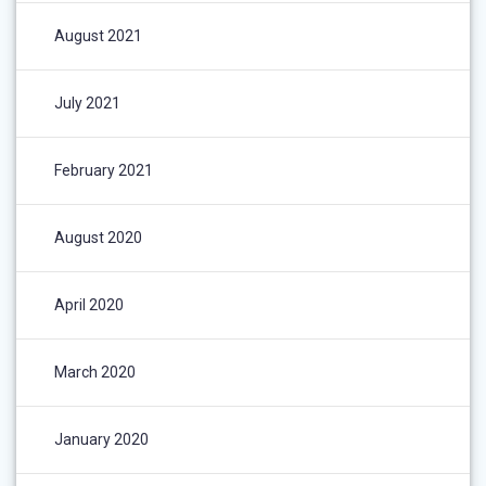
August 2021
July 2021
February 2021
August 2020
April 2020
March 2020
January 2020