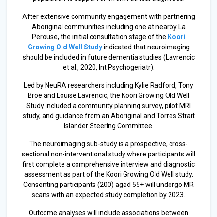
After extensive community engagement with partnering
Aboriginal communities including one at nearby La
Perouse, the initial consultation stage of the
Koori
Growing Old Well Study
indicated that neuroimaging
should be included in future dementia studies (Lavrencic
et al., 2020, Int Psychogeriatr).
Led by NeuRA researchers including Kylie Radford, Tony
Broe and Louise Lavrencic, the Koori Growing Old Well
Study included a community planning survey, pilot MRI
study, and guidance from an Aboriginal and Torres Strait
Islander Steering Committee.
The neuroimaging sub-study is a prospective, cross-
sectional non-interventional study where participants will
first complete a comprehensive interview and diagnostic
assessment as part of the Koori Growing Old Well study.
Consenting participants (200) aged 55+ will undergo MR
scans with an expected study completion by 2023.
Outcome analyses will include associations between