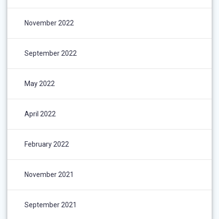
November 2022
September 2022
May 2022
April 2022
February 2022
November 2021
September 2021