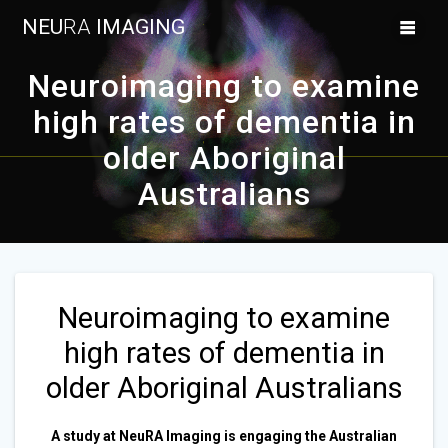
Skip
NEU
RA
IMAGING
to
content
Neuroimaging to examine
high rates of dementia in
older Aboriginal
Australians
Neuroimaging to examine
high rates of dementia in
older Aboriginal Australians
A study at NeuRA Imaging is engaging the Australian