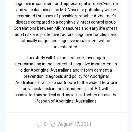
cognitive impairment and hippocampal atrophy/volume
and vascular indices on MR. Vascular pathology will be
examined for cases of possible/probable Alzheimer’s
disease compared to a cognitively intact control group.
Correlations between MR measures and early life stress,
adult risk and protective factors, cognitive function, and
clinically diagnosed cognitive impairment will be
investigated.
This study will, for the first time, investigate
neuroimaging in the context of cognitive impairment in
older Aboriginal Australians and inform dementia
prevention, diagnosis and policy for Aboriginal
Australians. It will also contribute to the wider literature
on vascular risk in the pathogenesis of AD, with
associated biomedical and social risk factors across the
lifespan of Aboriginal Australians.
0
August 17, 2021