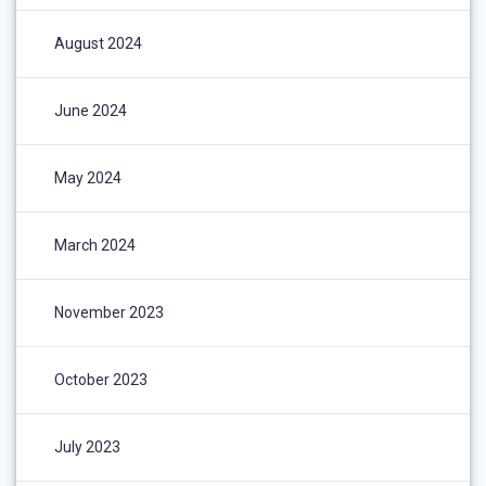
August 2024
June 2024
May 2024
March 2024
November 2023
October 2023
July 2023