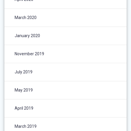
March 2020
January 2020
November 2019
July 2019
May 2019
April 2019
March 2019