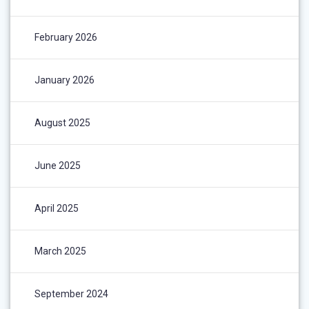
February 2026
January 2026
August 2025
June 2025
April 2025
March 2025
September 2024