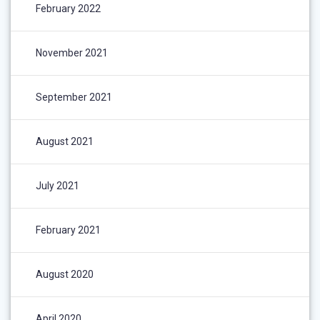
February 2022
November 2021
September 2021
August 2021
July 2021
February 2021
August 2020
April 2020