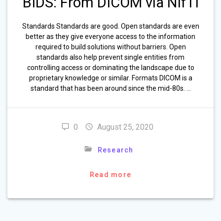
BIDS: From DICOM via NIfTI
Standards Standards are good. Open standards are even
better as they give everyone access to the information
required to build solutions without barriers. Open
standards also help prevent single entities from
controlling access or dominating the landscape due to
proprietary knowledge or similar. Formats DICOM is a
standard that has been around since the mid-80s. …
0
August 25, 2020
Research
Read more