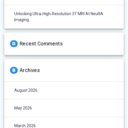
Unlocking Ultra‑High‑Resolution 3T MRI At NeuRA
Imaging
Recent Comments
Archives
August 2026
May 2026
March 2026