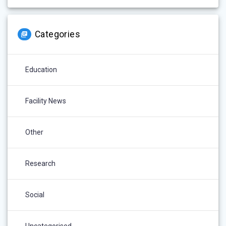
Categories
Education
Facility News
Other
Research
Social