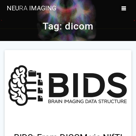
Skip
NEU
RA
IMAGING
to
content
Tag:
dicom