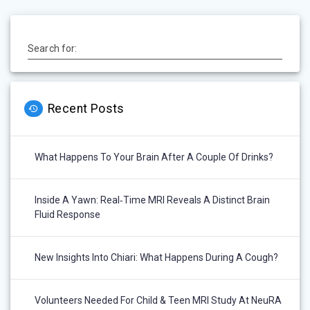
Search for:
Recent Posts
What Happens To Your Brain After A Couple Of Drinks?
Inside A Yawn: Real‑Time MRI Reveals A Distinct Brain
Fluid Response
New Insights Into Chiari: What Happens During A Cough?
Volunteers Needed For Child & Teen MRI Study At NeuRA