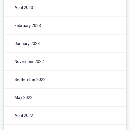
April 2023
February 2023
January 2023
November 2022
September 2022
May 2022
April 2022