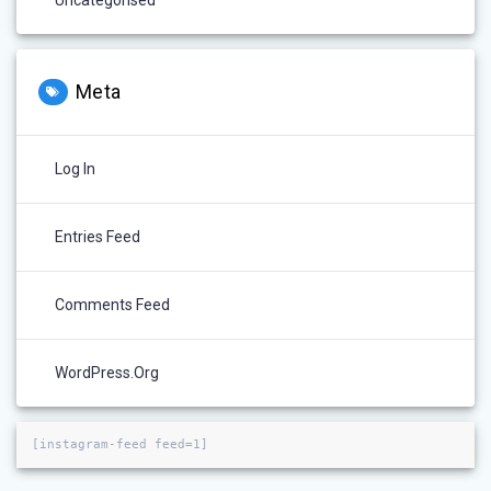
Uncategorised
Meta
Log In
Entries Feed
Comments Feed
WordPress.org
[instagram-feed feed=1]